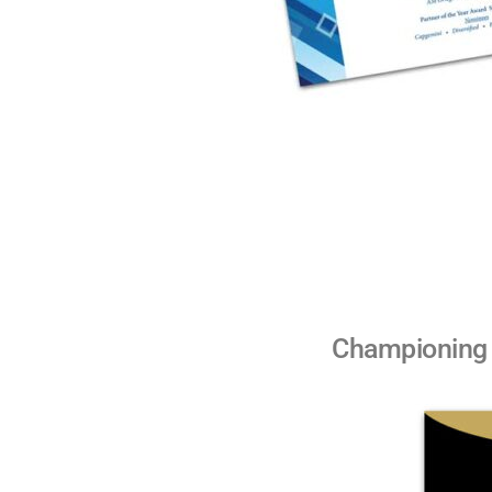
Championing 