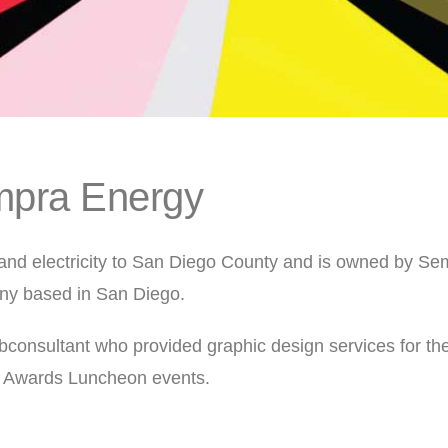
pra Energy
nd electricity to San Diego County and is owned by Se
ny based in San Diego.
consultant who provided graphic design services for th
 Awards Luncheon events.