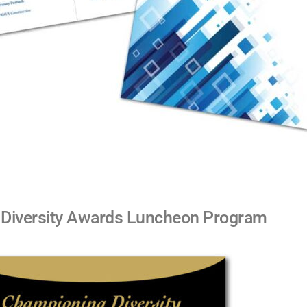
Diversity Awards Luncheon Program