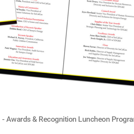
 - Awards & Recognition Luncheon Progr