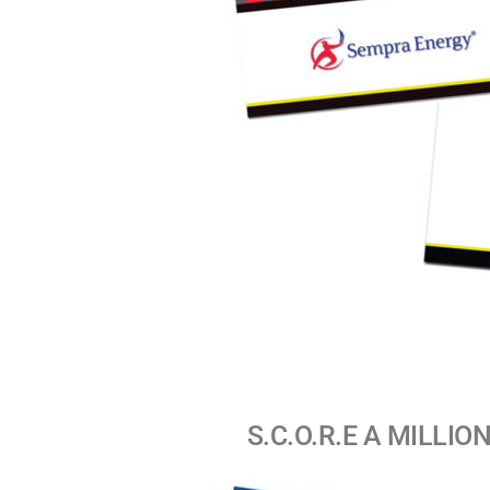
S.C.O.R.E A MILLION