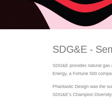
SDG&E - Sem
SDG&E provides natural gas a
Energy, a Fortune 500 compa
Phantastic Design was the sub
SDG&E’s Champion Diversity