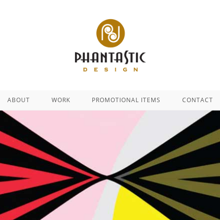
ABOUT
WORK
PROMOTIONAL ITEMS
CONTACT