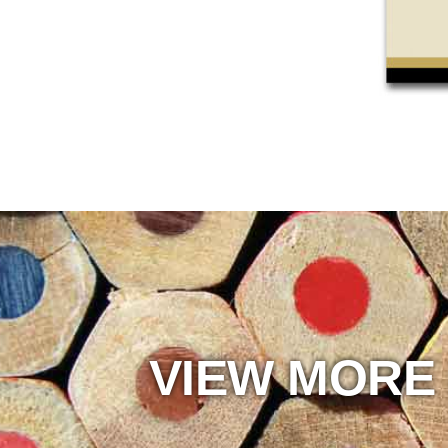
VIEW MORE