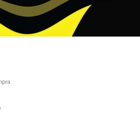
mpra
e