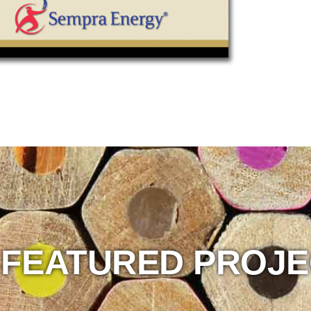
 FEATURED PROJ