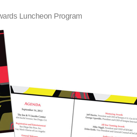
wards Luncheon Program